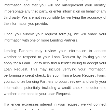
information and that you will not misrepresent your identity,
impersonate any third party, or enter information on behalf of any
third party. We are not responsible for verifying the accuracy of
the information you provide.
Once you submit your request form(s), we will share your
information with one or more Lending Partners.
Lending Partners may review your information to assess
whether to respond to your Loan Request by inviting you to
apply for a Loan – or to help find a lender willing to accept your
Loan Request. This may include verifying your information,
performing a credit check. By submitting a Loan Request Form,
you authorize Lending Partners to obtain, review, and verify your
information, potentially including a credit check, to determine
whether to respond to your Loan Request.
If a lender expresses interest in your request, we will connect