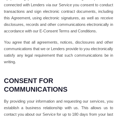
connected with Lenders via our Service you consent to conduct
transactions and sign electronic contract documents, including
this Agreement, using electronic signatures, as well as receive
disclosures, records and other communications electronically in
accordance with our E-Consent Terms and Conditions.
You agree that all agreements, notices, disclosures and other
communications that we or Lenders provide to you electronically
satisfy any legal requirement that such communications be in
writing.
CONSENT FOR
COMMUNICATIONS
By providing your information and requesting our services, you
establish a business relationship with us. This allows us to
contact you about our Service for up to 180 days from your last