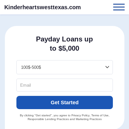
Kinderheartswesttexas.com
Payday Loans up
to $5,000
Get Started
By clicking "Get started", you agree to
Privacy Policy
,
Terms of Use
,
Responsible Lending Practices
and
Marketing Practices