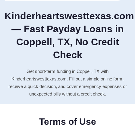
Kinderheartswesttexas.com
— Fast Payday Loans in
Coppell, TX, No Credit
Check
Get short-term funding in Coppell, TX with
Kinderheartswesttexas.com. Fill out a simple online form,
receive a quick decision, and cover emergency expenses or
unexpected bills without a credit check.
Terms of Use