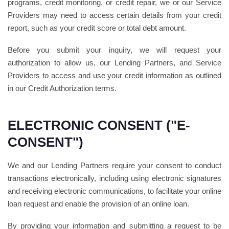
programs, credit monitoring, or credit repair, we or our Service
Providers may need to access certain details from your credit
report, such as your credit score or total debt amount.
Before you submit your inquiry, we will request your
authorization to allow us, our Lending Partners, and Service
Providers to access and use your credit information as outlined
in our Credit Authorization terms.
ELECTRONIC CONSENT ("E-
CONSENT")
We and our Lending Partners require your consent to conduct
transactions electronically, including using electronic signatures
and receiving electronic communications, to facilitate your online
loan request and enable the provision of an online loan.
By providing your information and submitting a request to be