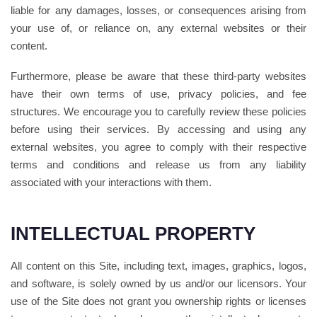
liable for any damages, losses, or consequences arising from
your use of, or reliance on, any external websites or their
content.
Furthermore, please be aware that these third-party websites
have their own terms of use, privacy policies, and fee
structures. We encourage you to carefully review these policies
before using their services. By accessing and using any
external websites, you agree to comply with their respective
terms and conditions and release us from any liability
associated with your interactions with them.
INTELLECTUAL PROPERTY
All content on this Site, including text, images, graphics, logos,
and software, is solely owned by us and/or our licensors. Your
use of the Site does not grant you ownership rights or licenses