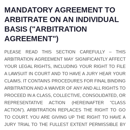
MANDATORY AGREEMENT TO
ARBITRATE ON AN INDIVIDUAL
BASIS ("ARBITRATION
AGREEMENT")
PLEASE READ THIS SECTION CAREFULLY – THIS
ARBITRATION AGREEMENT MAY SIGNIFICANTLY AFFECT
YOUR LEGAL RIGHTS, INCLUDING YOUR RIGHT TO FILE
A LAWSUIT IN COURT AND TO HAVE A JURY HEAR YOUR
CLAIMS. IT CONTAINS PROCEDURES FOR FINAL BINDING
ARBITRATION AND A WAIVER OF ANY AND ALL RIGHTS TO
PROCEED IN A CLASS, COLLECTIVE, CONSOLIDATED, OR
REPRESENTATIVE ACTION (HEREINAFTER "CLASS
ACTION"). ARBITRATION REPLACES THE RIGHT TO GO
TO COURT. YOU ARE GIVING UP THE RIGHT TO HAVE A
JURY TRIAL TO THE FULLEST EXTENT PERMISSIBLE BY