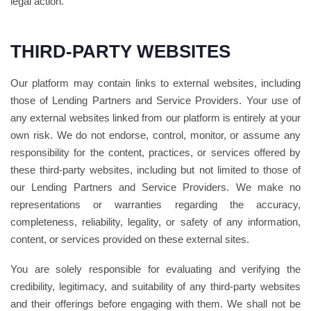
legal action.
THIRD-PARTY WEBSITES
Our platform may contain links to external websites, including
those of Lending Partners and Service Providers. Your use of
any external websites linked from our platform is entirely at your
own risk. We do not endorse, control, monitor, or assume any
responsibility for the content, practices, or services offered by
these third-party websites, including but not limited to those of
our Lending Partners and Service Providers. We make no
representations or warranties regarding the accuracy,
completeness, reliability, legality, or safety of any information,
content, or services provided on these external sites.
You are solely responsible for evaluating and verifying the
credibility, legitimacy, and suitability of any third-party websites
and their offerings before engaging with them. We shall not be