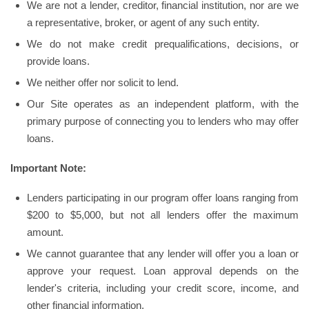
We are not a lender, creditor, financial institution, nor are we
a representative, broker, or agent of any such entity.
We do not make credit prequalifications, decisions, or
provide loans.
We neither offer nor solicit to lend.
Our Site operates as an independent platform, with the
primary purpose of connecting you to lenders who may offer
loans.
Important Note:
Lenders participating in our program offer loans ranging from
$200 to $5,000, but not all lenders offer the maximum
amount.
We cannot guarantee that any lender will offer you a loan or
approve your request. Loan approval depends on the
lender's criteria, including your credit score, income, and
other financial information.