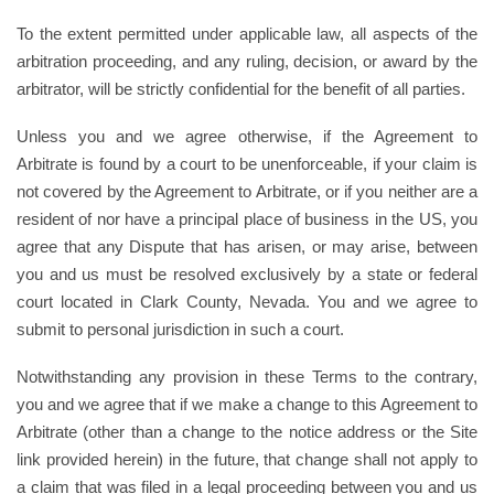
To the extent permitted under applicable law, all aspects of the
arbitration proceeding, and any ruling, decision, or award by the
arbitrator, will be strictly confidential for the benefit of all parties.
Unless you and we agree otherwise, if the Agreement to
Arbitrate is found by a court to be unenforceable, if your claim is
not covered by the Agreement to Arbitrate, or if you neither are a
resident of nor have a principal place of business in the US, you
agree that any Dispute that has arisen, or may arise, between
you and us must be resolved exclusively by a state or federal
court located in Clark County, Nevada. You and we agree to
submit to personal jurisdiction in such a court.
Notwithstanding any provision in these Terms to the contrary,
you and we agree that if we make a change to this Agreement to
Arbitrate (other than a change to the notice address or the Site
link provided herein) in the future, that change shall not apply to
a claim that was filed in a legal proceeding between you and us