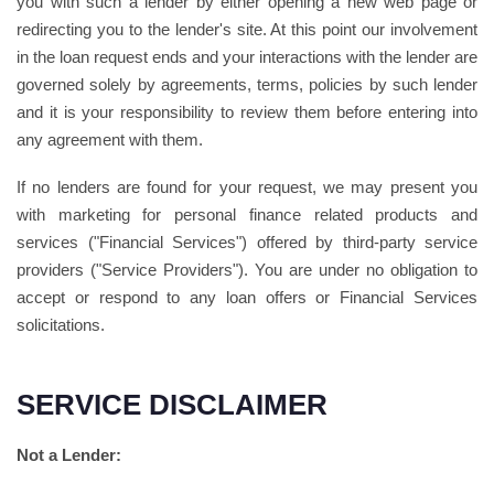
you with such a lender by either opening a new web page or
redirecting you to the lender's site. At this point our involvement
in the loan request ends and your interactions with the lender are
governed solely by agreements, terms, policies by such lender
and it is your responsibility to review them before entering into
any agreement with them.
If no lenders are found for your request, we may present you
with marketing for personal finance related products and
services ("Financial Services") offered by third-party service
providers ("Service Providers"). You are under no obligation to
accept or respond to any loan offers or Financial Services
solicitations.
SERVICE DISCLAIMER
Not a Lender: