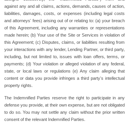
against any and all claims, actions, demands, causes of action,
liabilities, damages, costs, or expenses (including legal costs
and attorneys' fees) arising out of or relating to: (a) your breach
of this Agreement, including any warranties or representations
made herein; (b) Your use of the Site or Services in violation of
this Agreement; (c) Disputes, claims, or liabilities resulting from
your interactions with any lender, Lending Partner, or third party,
including, but not limited to, issues with loan offers, terms, or
payments; (d) Your violation or alleged violation of any federal,
state, or local laws or regulations (e) Any claim alleging that
content or data you provide infringes a third party's intellectual
property rights.
The Indemnified Parties reserve the right to participate in any
defense you provide, at their own expense, but are not obligated
to do so. You may not settle any claim without the prior written
consent of the relevant Indemnified Parties.