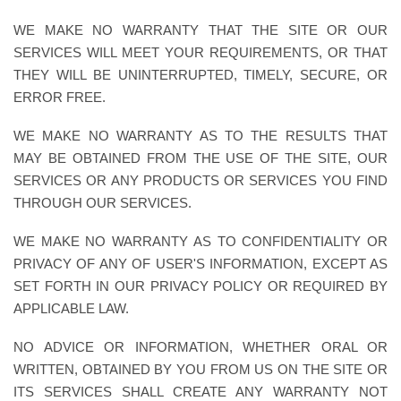
WE MAKE NO WARRANTY THAT THE SITE OR OUR
SERVICES WILL MEET YOUR REQUIREMENTS, OR THAT
THEY WILL BE UNINTERRUPTED, TIMELY, SECURE, OR
ERROR FREE.
WE MAKE NO WARRANTY AS TO THE RESULTS THAT
MAY BE OBTAINED FROM THE USE OF THE SITE, OUR
SERVICES OR ANY PRODUCTS OR SERVICES YOU FIND
THROUGH OUR SERVICES.
WE MAKE NO WARRANTY AS TO CONFIDENTIALITY OR
PRIVACY OF ANY OF USER'S INFORMATION, EXCEPT AS
SET FORTH IN OUR PRIVACY POLICY OR REQUIRED BY
APPLICABLE LAW.
NO ADVICE OR INFORMATION, WHETHER ORAL OR
WRITTEN, OBTAINED BY YOU FROM US ON THE SITE OR
ITS SERVICES SHALL CREATE ANY WARRANTY NOT