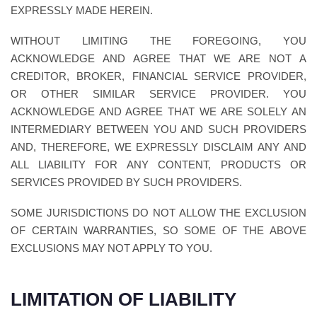
EXPRESSLY MADE HEREIN.
WITHOUT LIMITING THE FOREGOING, YOU
ACKNOWLEDGE AND AGREE THAT WE ARE NOT A
CREDITOR, BROKER, FINANCIAL SERVICE PROVIDER,
OR OTHER SIMILAR SERVICE PROVIDER. YOU
ACKNOWLEDGE AND AGREE THAT WE ARE SOLELY AN
INTERMEDIARY BETWEEN YOU AND SUCH PROVIDERS
AND, THEREFORE, WE EXPRESSLY DISCLAIM ANY AND
ALL LIABILITY FOR ANY CONTENT, PRODUCTS OR
SERVICES PROVIDED BY SUCH PROVIDERS.
SOME JURISDICTIONS DO NOT ALLOW THE EXCLUSION
OF CERTAIN WARRANTIES, SO SOME OF THE ABOVE
EXCLUSIONS MAY NOT APPLY TO YOU.
LIMITATION OF LIABILITY