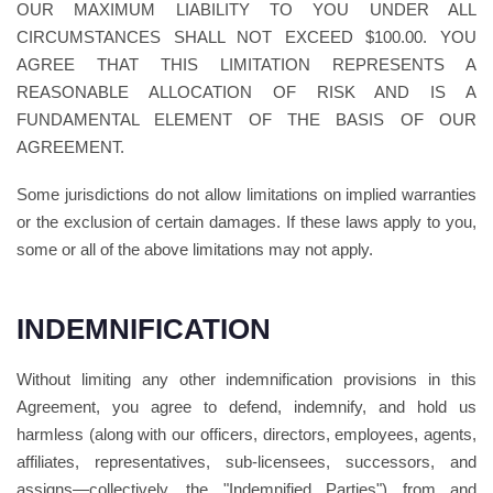
OUR MAXIMUM LIABILITY TO YOU UNDER ALL
CIRCUMSTANCES SHALL NOT EXCEED $100.00. YOU
AGREE THAT THIS LIMITATION REPRESENTS A
REASONABLE ALLOCATION OF RISK AND IS A
FUNDAMENTAL ELEMENT OF THE BASIS OF OUR
AGREEMENT.
Some jurisdictions do not allow limitations on implied warranties
or the exclusion of certain damages. If these laws apply to you,
some or all of the above limitations may not apply.
INDEMNIFICATION
Without limiting any other indemnification provisions in this
Agreement, you agree to defend, indemnify, and hold us
harmless (along with our officers, directors, employees, agents,
affiliates, representatives, sub-licensees, successors, and
assigns—collectively, the "Indemnified Parties") from and