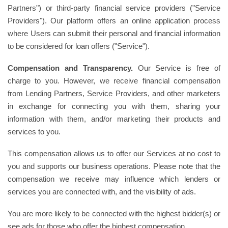
Partners") or third-party financial service providers ("Service
Providers"). Our platform offers an online application process
where Users can submit their personal and financial information
to be considered for loan offers ("Service").
Compensation and Transparency.
Our Service is free of
charge to you. However, we receive financial compensation
from Lending Partners, Service Providers, and other marketers
in exchange for connecting you with them, sharing your
information with them, and/or marketing their products and
services to you.
This compensation allows us to offer our Services at no cost to
you and supports our business operations. Please note that the
compensation we receive may influence which lenders or
services you are connected with, and the visibility of ads.
You are more likely to be connected with the highest bidder(s) or
see ads for those who offer the highest compensation.