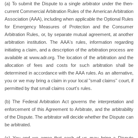
(a) To submit the Dispute to a single arbitrator under the then-
current Commercial Arbitration Rules of the American Arbitration
Association (AAA), including when applicable the Optional Rules
for Emergency Measures of Protection and the Consumer
Arbitration Rules, or, by separate mutual agreement, at another
arbitration institution. The AAA's rules, information regarding
initiating a claim, and a description of the arbitration process are
available at www.adr.org. The location of the arbitration and the
allocation of fees and costs for such arbitration shall be
determined in accordance with the AAA rules. As an alternative,
you or we may bring a claim in your local "small claims" court, if
permitted by that small claims court's rules.
(b) The Federal Arbitration Act governs the interpretation and
enforcement of this Agreement to Arbitrate, and the arbitrability
of the Dispute. The arbitrator will decide whether the Dispute can
be arbitrated.
(c) You and we agree that each of us may bring a Dispute