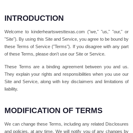
INTRODUCTION
Welcome to kinderheartswesttexas.com ("we," "us," "our," or
"Site"). By using this Site and Service, you agree to be bound by
these Terms of Service ("Terms"). If you disagree with any part
of these Terms, please don't use our Site or Service.
These Terms are a binding agreement between you and us.
They explain your rights and responsibilities when you use our
Site and Service, along with key disclaimers and limitations of
liability.
MODIFICATION OF TERMS
We can change these Terms, including any related Disclosures
and policies, at any time. We will notify you of any changes by