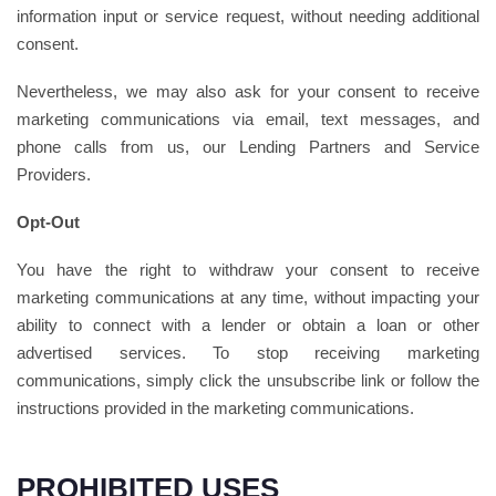
information input or service request, without needing additional
consent.
Nevertheless, we may also ask for your consent to receive
marketing communications via email, text messages, and
phone calls from us, our Lending Partners and Service
Providers.
Opt-Out
You have the right to withdraw your consent to receive
marketing communications at any time, without impacting your
ability to connect with a lender or obtain a loan or other
advertised services. To stop receiving marketing
communications, simply click the unsubscribe link or follow the
instructions provided in the marketing communications.
PROHIBITED USES