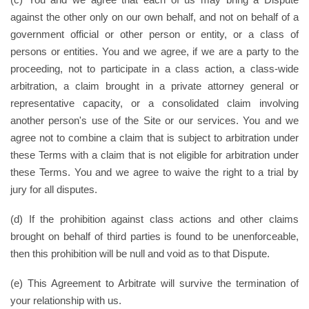
against the other only on our own behalf, and not on behalf of a
government official or other person or entity, or a class of
persons or entities. You and we agree, if we are a party to the
proceeding, not to participate in a class action, a class-wide
arbitration, a claim brought in a private attorney general or
representative capacity, or a consolidated claim involving
another person's use of the Site or our services. You and we
agree not to combine a claim that is subject to arbitration under
these Terms with a claim that is not eligible for arbitration under
these Terms. You and we agree to waive the right to a trial by
jury for all disputes.
(d) If the prohibition against class actions and other claims
brought on behalf of third parties is found to be unenforceable,
then this prohibition will be null and void as to that Dispute.
(e) This Agreement to Arbitrate will survive the termination of
your relationship with us.