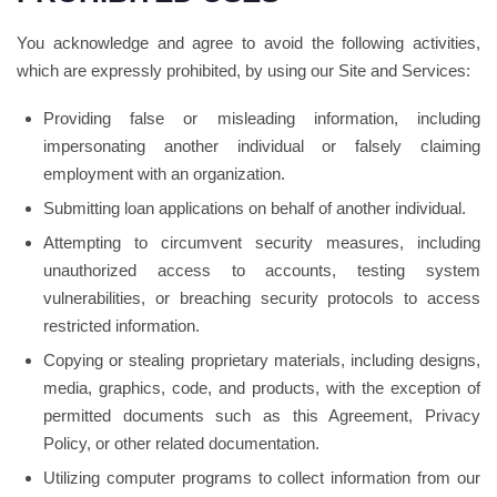
You acknowledge and agree to avoid the following activities,
which are expressly prohibited, by using our Site and Services:
Providing false or misleading information, including
impersonating another individual or falsely claiming
employment with an organization.
Submitting loan applications on behalf of another individual.
Attempting to circumvent security measures, including
unauthorized access to accounts, testing system
vulnerabilities, or breaching security protocols to access
restricted information.
Copying or stealing proprietary materials, including designs,
media, graphics, code, and products, with the exception of
permitted documents such as this Agreement, Privacy
Policy, or other related documentation.
Utilizing computer programs to collect information from our