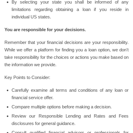
By selecting your state you shall be informed of any
limitations regarding obtaining a loan if you reside in
individual US states.
You are responsible for your decisions.
Remember that your financial decisions are your responsibility.
While we offer a platform for finding you a loan option, we don't
take responsibility for the choices or actions you make based on
the information we provide.
Key Points to Consider:
Carefully examine all terms and conditions of any loan or
financial service offer.
Compare multiple options before making a decision.
Review our Responsible Lending and Rates and Fees
disclosures for general guidance.
Consult qualified financial advisors or professionals for