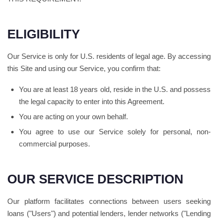
ELIGIBILITY
Our Service is only for U.S. residents of legal age. By accessing
this Site and using our Service, you confirm that:
You are at least 18 years old, reside in the U.S. and possess
the legal capacity to enter into this Agreement.
You are acting on your own behalf.
You agree to use our Service solely for personal, non-
commercial purposes.
OUR SERVICE DESCRIPTION
Our platform facilitates connections between users seeking
loans ("Users") and potential lenders, lender networks ("Lending