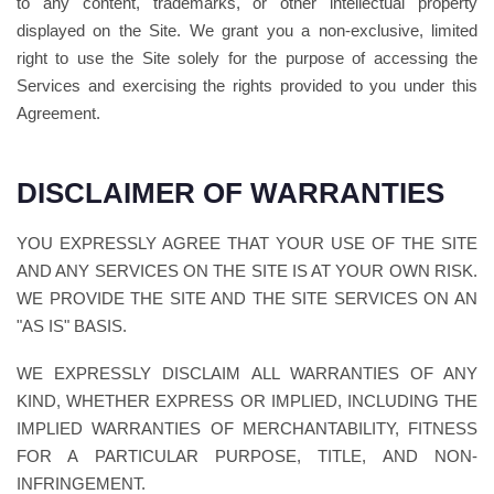
to any content, trademarks, or other intellectual property
displayed on the Site. We grant you a non-exclusive, limited
right to use the Site solely for the purpose of accessing the
Services and exercising the rights provided to you under this
Agreement.
DISCLAIMER OF WARRANTIES
YOU EXPRESSLY AGREE THAT YOUR USE OF THE SITE
AND ANY SERVICES ON THE SITE IS AT YOUR OWN RISK.
WE PROVIDE THE SITE AND THE SITE SERVICES ON AN
"AS IS" BASIS.
WE EXPRESSLY DISCLAIM ALL WARRANTIES OF ANY
KIND, WHETHER EXPRESS OR IMPLIED, INCLUDING THE
IMPLIED WARRANTIES OF MERCHANTABILITY, FITNESS
FOR A PARTICULAR PURPOSE, TITLE, AND NON-
INFRINGEMENT.