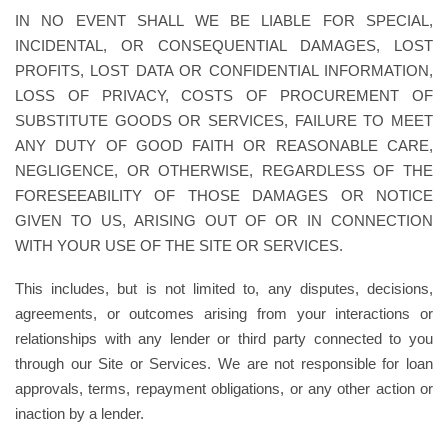
IN NO EVENT SHALL WE BE LIABLE FOR SPECIAL,
INCIDENTAL, OR CONSEQUENTIAL DAMAGES, LOST
PROFITS, LOST DATA OR CONFIDENTIAL INFORMATION,
LOSS OF PRIVACY, COSTS OF PROCUREMENT OF
SUBSTITUTE GOODS OR SERVICES, FAILURE TO MEET
ANY DUTY OF GOOD FAITH OR REASONABLE CARE,
NEGLIGENCE, OR OTHERWISE, REGARDLESS OF THE
FORESEEABILITY OF THOSE DAMAGES OR NOTICE
GIVEN TO US, ARISING OUT OF OR IN CONNECTION
WITH YOUR USE OF THE SITE OR SERVICES.
This includes, but is not limited to, any disputes, decisions,
agreements, or outcomes arising from your interactions or
relationships with any lender or third party connected to you
through our Site or Services. We are not responsible for loan
approvals, terms, repayment obligations, or any other action or
inaction by a lender.