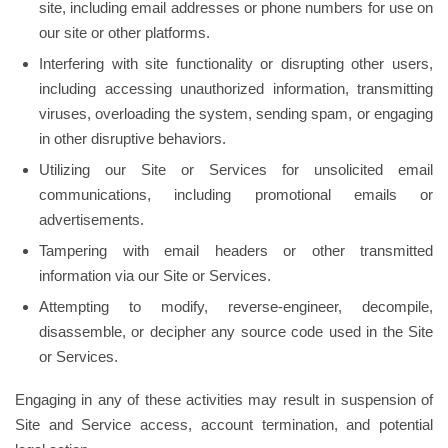
site, including email addresses or phone numbers for use on
our site or other platforms.
Interfering with site functionality or disrupting other users,
including accessing unauthorized information, transmitting
viruses, overloading the system, sending spam, or engaging
in other disruptive behaviors.
Utilizing our Site or Services for unsolicited email
communications, including promotional emails or
advertisements.
Tampering with email headers or other transmitted
information via our Site or Services.
Attempting to modify, reverse-engineer, decompile,
disassemble, or decipher any source code used in the Site
or Services.
Engaging in any of these activities may result in suspension of
Site and Service access, account termination, and potential