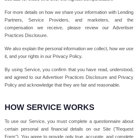
For more details on how we share your information with Lending
Partners, Service Providers, and marketers, and the
compensation we receive, please review our Advertiser
Practices Disclosure.
We also explain the personal information we collect, how we use
it, and your rights in our Privacy Policy.
By using Service, you confirm that you have read, understood,
and agreed to our Advertiser Practices Disclosure and Privacy
Policy and acknowledge that they are fair and reasonable.
HOW SERVICE WORKS
To use our Service, you must complete a questionnaire about
certain personal and financial details on our Site ("Request
Form"). You agree to provide only true, accurate, and complete