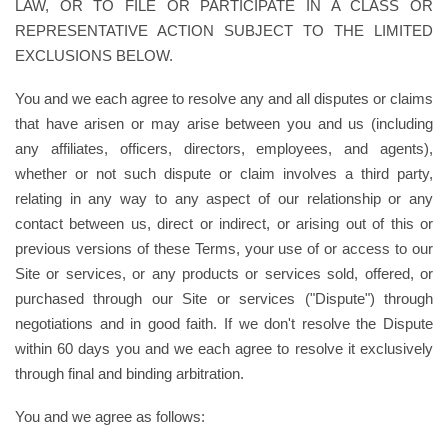
LAW, OR TO FILE OR PARTICIPATE IN A CLASS OR
REPRESENTATIVE ACTION SUBJECT TO THE LIMITED
EXCLUSIONS BELOW.
You and we each agree to resolve any and all disputes or claims
that have arisen or may arise between you and us (including
any affiliates, officers, directors, employees, and agents),
whether or not such dispute or claim involves a third party,
relating in any way to any aspect of our relationship or any
contact between us, direct or indirect, or arising out of this or
previous versions of these Terms, your use of or access to our
Site or services, or any products or services sold, offered, or
purchased through our Site or services ("Dispute") through
negotiations and in good faith. If we don't resolve the Dispute
within 60 days you and we each agree to resolve it exclusively
through final and binding arbitration.
You and we agree as follows: