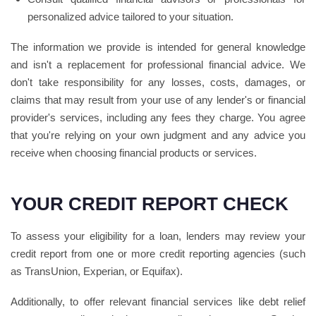
personalized advice tailored to your situation.
The information we provide is intended for general knowledge
and isn't a replacement for professional financial advice. We
don't take responsibility for any losses, costs, damages, or
claims that may result from your use of any lender's or financial
provider's services, including any fees they charge. You agree
that you're relying on your own judgment and any advice you
receive when choosing financial products or services.
YOUR CREDIT REPORT CHECK
To assess your eligibility for a loan, lenders may review your
credit report from one or more credit reporting agencies (such
as TransUnion, Experian, or Equifax).
Additionally, to offer relevant financial services like debt relief