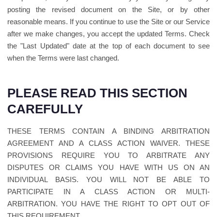
posting the revised document on the Site, or by other
reasonable means. If you continue to use the Site or our Service
after we make changes, you accept the updated Terms. Check
the "Last Updated" date at the top of each document to see
when the Terms were last changed.
PLEASE READ THIS SECTION
CAREFULLY
THESE TERMS CONTAIN A BINDING ARBITRATION
AGREEMENT AND A CLASS ACTION WAIVER. THESE
PROVISIONS REQUIRE YOU TO ARBITRATE ANY
DISPUTES OR CLAIMS YOU HAVE WITH US ON AN
INDIVIDUAL BASIS. YOU WILL NOT BE ABLE TO
PARTICIPATE IN A CLASS ACTION OR MULTI-
ARBITRATION. YOU HAVE THE RIGHT TO OPT OUT OF
THIS REQUIREMENT.