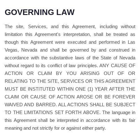
GOVERNING LAW
The site, Services, and this Agreement, including without
limitation this Agreement's interpretation, shall be treated as
though this Agreement were executed and performed in Las
Vegas, Nevada and shall be governed by and construed in
accordance with the substantive laws of the State of Nevada
without regard to its conflict of law principles. ANY CAUSE OF
ACTION OR CLAIM BY YOU ARISING OUT OF OR
RELATING TO THE SITE, SERVICES OR THIS AGREEMENT
MUST BE INSTITUTED WITHIN ONE (1) YEAR AFTER THE
CLAIM OR CAUSE OF ACTION AROSE OR BE FOREVER
WAIVED AND BARRED. ALL ACTIONS SHALL BE SUBJECT
TO THE LIMITATIONS SET FORTH ABOVE. The language in
this Agreement shall be interpreted in accordance with its fair
meaning and not strictly for or against either party.