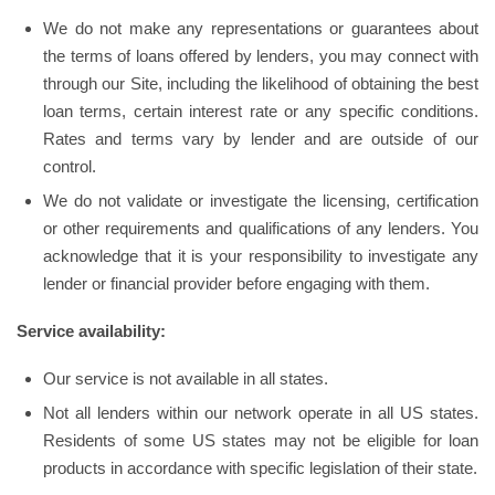
We do not make any representations or guarantees about
the terms of loans offered by lenders, you may connect with
through our Site, including the likelihood of obtaining the best
loan terms, certain interest rate or any specific conditions.
Rates and terms vary by lender and are outside of our
control.
We do not validate or investigate the licensing, certification
or other requirements and qualifications of any lenders. You
acknowledge that it is your responsibility to investigate any
lender or financial provider before engaging with them.
Service availability:
Our service is not available in all states.
Not all lenders within our network operate in all US states.
Residents of some US states may not be eligible for loan
products in accordance with specific legislation of their state.