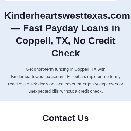
Kinderheartswesttexas.com
— Fast Payday Loans in
Coppell, TX, No Credit
Check
Get short-term funding in Coppell, TX with
Kinderheartswesttexas.com. Fill out a simple online form,
receive a quick decision, and cover emergency expenses or
unexpected bills without a credit check.
Contact Us