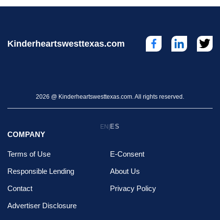
Kinderheartswesttexas.com
2026 @ Kinderheartswesttexas.com. All rights reserved.
ES
EN
|
COMPANY
Terms of Use
E-Consent
Responsible Lending
About Us
Contact
Privacy Policy
Advertiser Disclosure