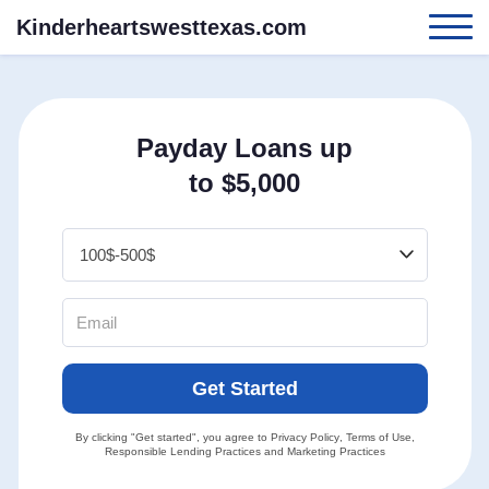
Kinderheartswesttexas.com
Payday Loans up
to $5,000
Get Started
By clicking "Get started", you agree to
Privacy Policy
,
Terms of Use
,
Responsible Lending Practices
and
Marketing Practices