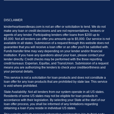
DISCLAIMER
kinderheartswesttexas.com is not an offer or solicitation to lend. We do not
make any loan or credit decisions and are not representatives, brokers or
agents of any lender. Participating lenders offer loans from $200 up to
$5,000. Not all lenders can offer you amounts up to $5,000. Our service is not
available in all states. Submission of a request through this website does not
guarantee that you will receive a loan offer or an offer you'll be satisfied with.
Funds transfer time may vary depending on your lender and/or financial
institution. If you have any questions about your loan, please contact your
lender directly. Credit checks may be performed with the three reporting
credit bureaus: Experian, Equifax, and TransUnion. Submission of a request
means you are authorizing the lenders to check your creditworthiness and
your personal details.
This service is not a solicitation for loan products and does not constitute a
loan offer for any loan products that are prohibited by state law. This service
is void where prohibited.
State Availability: Not all lenders from our system operate in all US states.
Residents of some US states may not be eligible for loan products in
accordance with their legislation. By selecting your State at the start of our
loan offer process, you shall be informed of any limitations regarding
obtaining a loan if you reside in individual US states.