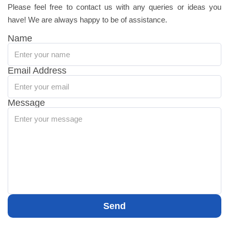
Please feel free to contact us with any queries or ideas you
have! We are always happy to be of assistance.
Name
Email Address
Message
Send